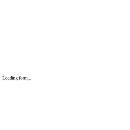
Loading form...
Headquarters
VK DIGITAL Network Private Limited.